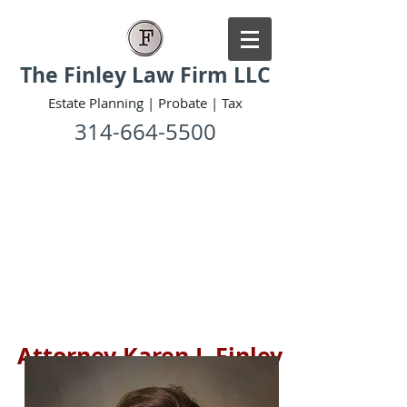
The Finley Law Firm LLC
Estate Planning | Probate | Tax
314-664-5500
Attorney Karen I. Finley