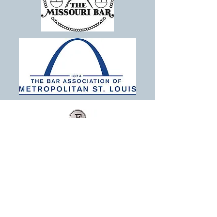
The Finley Law Firm LLC
Estate Planning, Probate, Tax