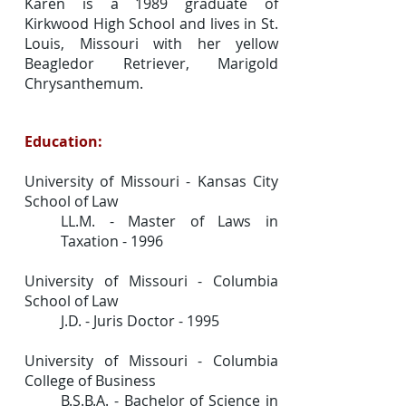
Karen is a 1989 graduate of
Kirkwood High School and lives in St.
Louis, Missouri with her yellow
Beagledor Retriever, Marigold
Chrysanthemum.
Education:
University of Missouri - Kansas City
School of Law
LL.M. - Master of Laws in
Taxation - 1996
University of Missouri - Columbia
School of Law
J.D. - Juris Doctor - 1995
University of Missouri - Columbia
College of Business
B.S.B.A. - Bachelor of Science in