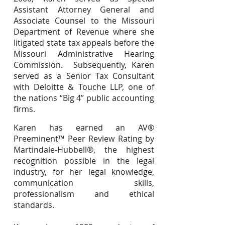
Assistant Attorney General and
Associate Counsel to the Missouri
Department of Revenue where she
litigated state tax appeals before the
Missouri Administrative Hearing
Commission. Subsequently, Karen
served as a Senior Tax Consultant
with Deloitte & Touche LLP, one of
the nations “Big 4” public accounting
firms.
Karen has earned an AV®
Preeminent™ Peer Review Rating by
Martindale-Hubbell®, the highest
recognition possible in the legal
industry, for her legal knowledge,
communication skills,
professionalism and ethical
standards.