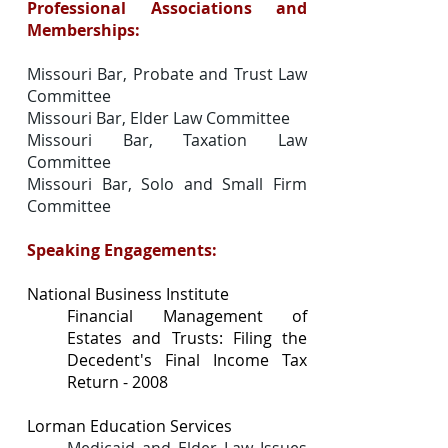
Professional Associations and
Memberships:
Missouri Bar, Probate and Trust Law
Committee
Missouri Bar, Elder Law Committee
Missouri Bar, Taxation Law
Committee
Missouri Bar, Solo and Small Firm
Committee
Speaking Engagements:
National Business Institute
Financial Management of
Estates and Trusts: Filing the
Decedent's Final Income Tax
Return - 2008
Lorman Education Services