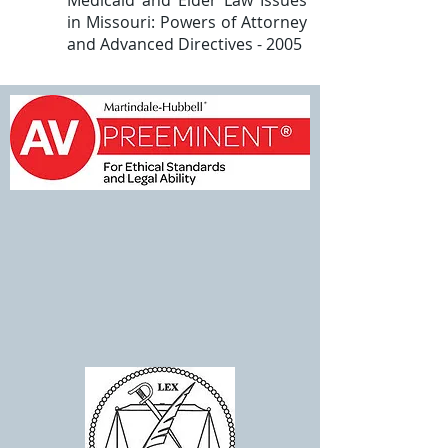
Medicaid and Elder Law Issues
in Missouri: Powers of Attorney
and Advanced Directives - 2005