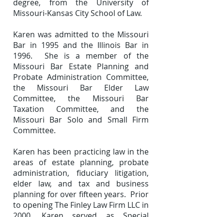
degree, from the University of
Missouri-Kansas City School of Law.
Karen was admitted to the Missouri
Bar in 1995 and the Illinois Bar in
1996. She is a member of the
Missouri Bar Estate Planning and
Probate Administration Committee,
the Missouri Bar Elder Law
Committee, the Missouri Bar
Taxation Committee, and the
Missouri Bar Solo and Small Firm
Committee.
Karen has been practicing law in the
areas of estate planning, probate
administration, fiduciary litigation,
elder law, and tax and business
planning for over fifteen years. Prior
to opening The Finley Law Firm LLC in
2000, Karen served as Special