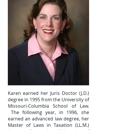
Karen earned her Juris Doctor (J.D.)
degree in 1995 from the University of
Missouri-Columbia School of Law.
The following year, in 1996, she
earned an advanced law degree, her
Master of Laws in Taxation (LL.M.)