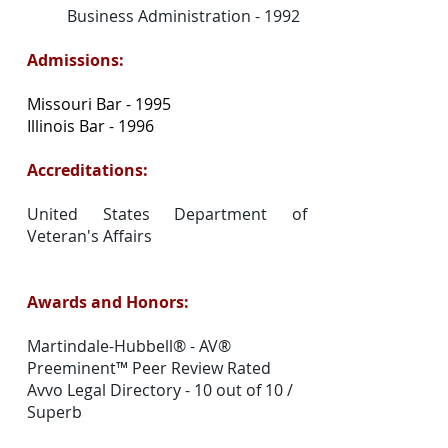
Business Administration - 1992
Admissions:
Missouri Bar - 1995
Illinois Bar - 1996
Accreditations:
United States Department of
Veteran's Affairs
Awards and Honors:
Martindale-Hubbell® - AV®
Preeminent™ Peer Review Rated
Avvo Legal Directory - 10 out of 10 /
Superb