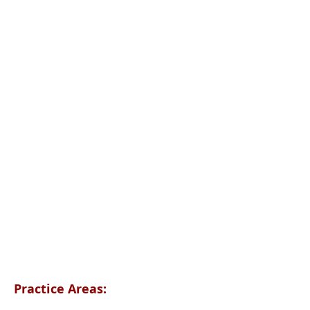
Practice Areas: