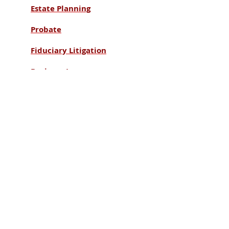
Estate Planning
Probate
Fiduciary Litigation
Business Law
Taxation
Our Office:
The Finley Law Firm LLC
13321 North Outer 40 Road
Suite 700
Town & Country, MO 63017