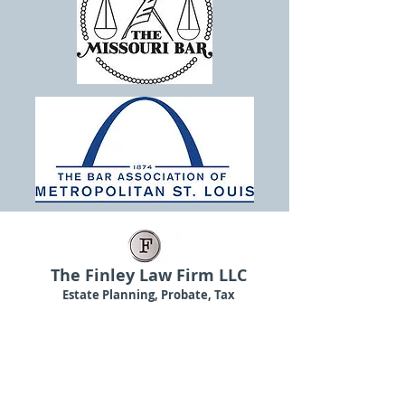
The Finley Law Firm LLC
Estate Planning, Probate, Tax