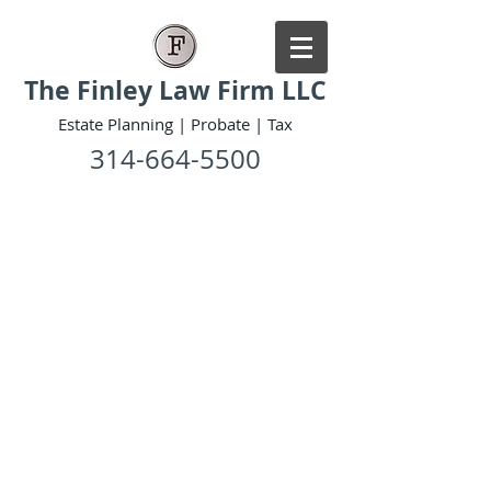
The Finley Law Firm LLC
Estate Planning | Probate | Tax
314-664-5500